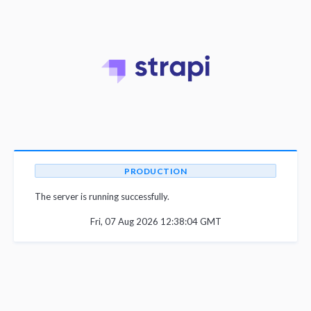
PRODUCTION
The server is running successfully.
Fri, 07 Aug 2026 12:38:04 GMT